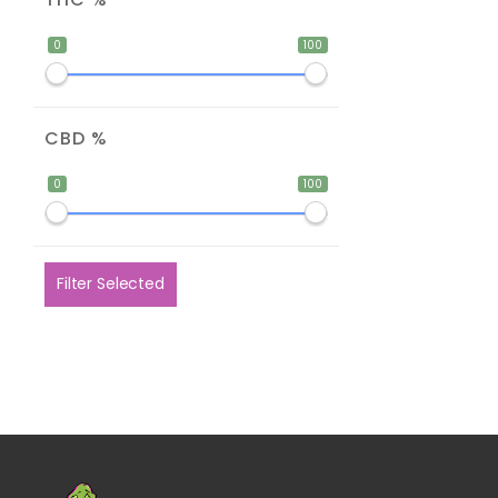
0
100
CBD %
0
100
Filter Selected