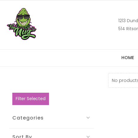
1213 Dund
514 Ritso
HOME
No products
Filter Selected
Categories
Sort By