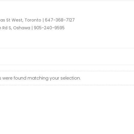
as St West, Toronto |
647-368-7127
n Rd S, Oshawa |
905-240-9595
 were found matching your selection.