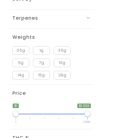
Terpenes
Weights
0.5g
1g
3.5g
5g
7g
10g
14g
15g
28g
Price
$1
$1 000
1
1 000
THC %