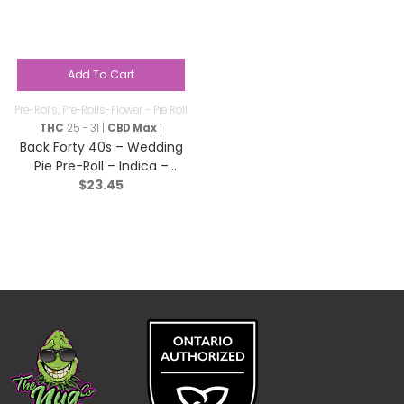
Add To Cart
Pre-Rolls
,
Pre-Rolls-Flower - Pre Roll
THC
25 - 31 |
CBD Max
1
Back Forty 40s – Wedding
Pie Pre-Roll – Indica –
$
23.45
10×0.35g