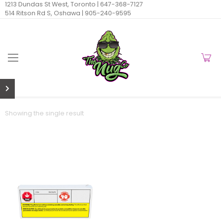
1213 Dundas St West, Toronto |
647-368-7127
514 Ritson Rd S, Oshawa |
905-240-9595
Showing the single result