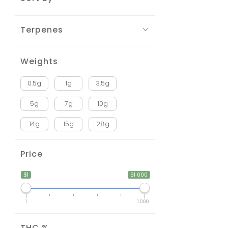
Terpenes
Weights
0.5g
1g
3.5g
5g
7g
10g
14g
15g
28g
Price
$1
$1 000
1
1 000
THC %