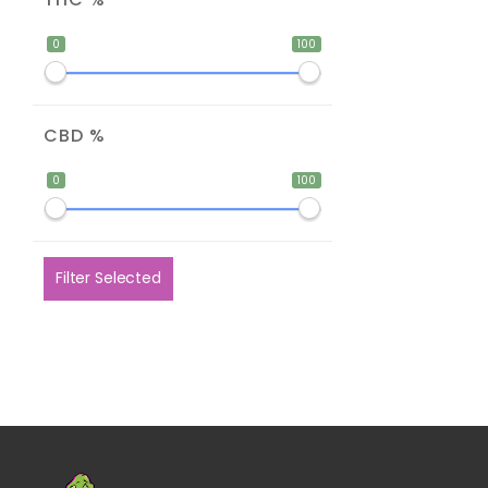
0
100
CBD %
0
100
Filter Selected