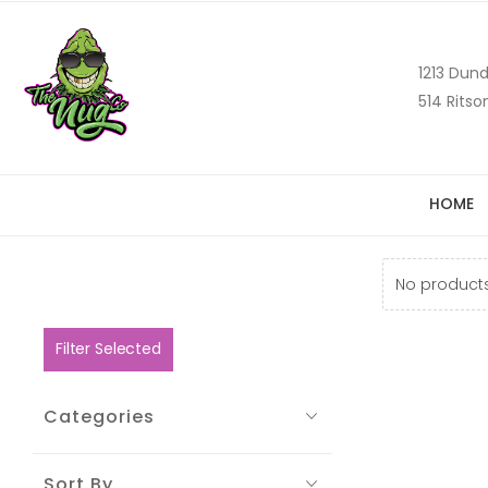
1213 Dund
514 Ritso
HOME
No products
Filter Selected
Categories
Sort By