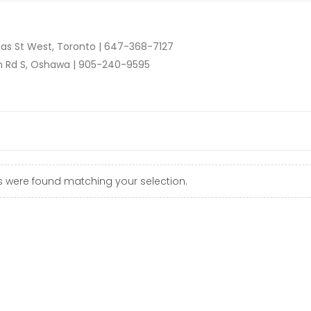
as St West, Toronto |
647-368-7127
n Rd S, Oshawa |
905-240-9595
 were found matching your selection.