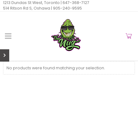
1213 Dundas St West, Toronto |
647-368-7127
514 Ritson Rd S, Oshawa |
905-240-9595
No products were found matching your selection.