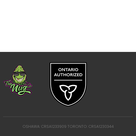
OSHAWA: CRSA1233909 TORONTO: CRSA1230344