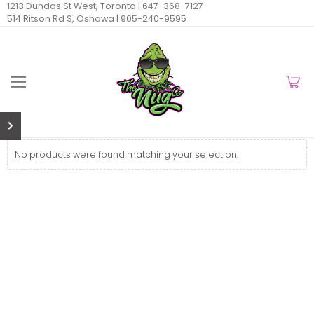
1213 Dundas St West, Toronto |
647-368-7127
514 Ritson Rd S, Oshawa |
905-240-9595
No products were found matching your selection.