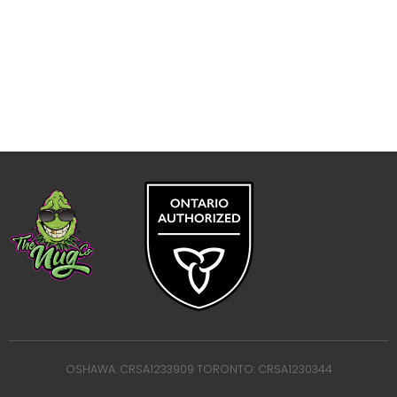
OSHAWA: CRSA1233909 TORONTO: CRSA1230344