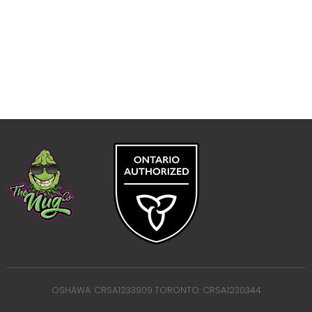
OSHAWA: CRSA1233909 TORONTO: CRSA1230344