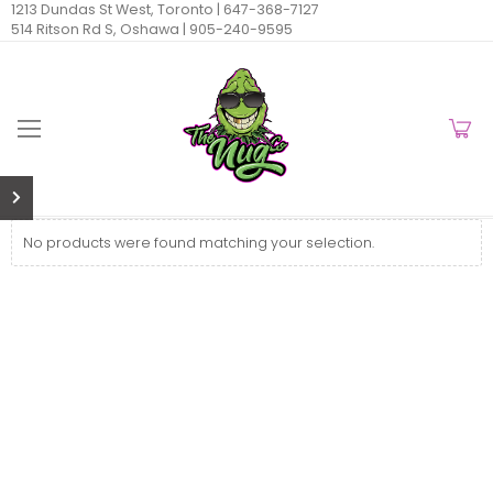
1213 Dundas St West, Toronto |
647-368-7127
514 Ritson Rd S, Oshawa |
905-240-9595
No products were found matching your selection.