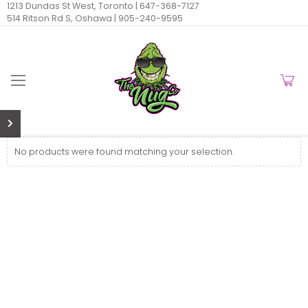
1213 Dundas St West, Toronto |
647-368-7127
514 Ritson Rd S, Oshawa |
905-240-9595
No products were found matching your selection.