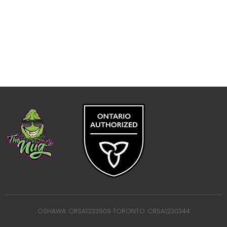
OSHAWA: CRSA1233909 TORONTO: CRSA1230344