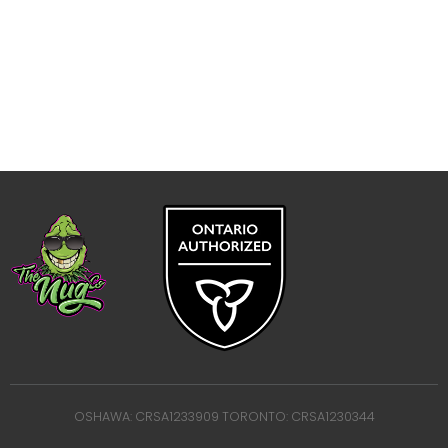
OSHAWA: CRSA1233909 TORONTO: CRSA1230344