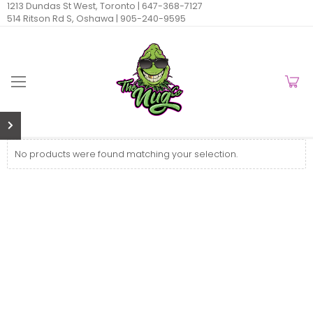
1213 Dundas St West, Toronto |
647-368-7127
514 Ritson Rd S, Oshawa |
905-240-9595
No products were found matching your selection.