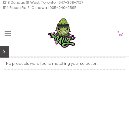
1213 Dundas St West, Toronto |
647-368-7127
514 Ritson Rd S, Oshawa |
905-240-9595
No products were found matching your selection.