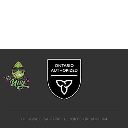
OSHAWA: CRSA1233909 TORONTO: CRSA1230344