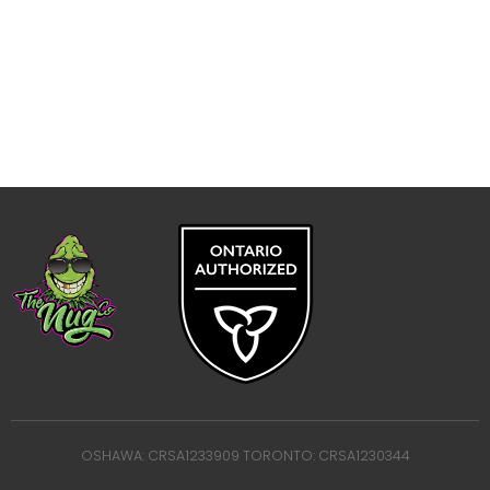
OSHAWA: CRSA1233909 TORONTO: CRSA1230344