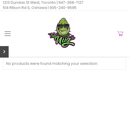
1213 Dundas St West, Toronto |
647-368-7127
514 Ritson Rd S, Oshawa |
905-240-9595
No products were found matching your selection.