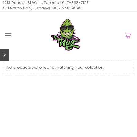
1213 Dundas St West, Toronto |
647-368-7127
514 Ritson Rd S, Oshawa |
905-240-9595
No products were found matching your selection.