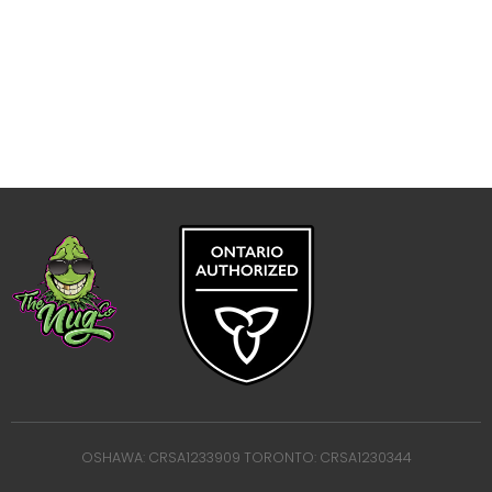
OSHAWA: CRSA1233909 TORONTO: CRSA1230344