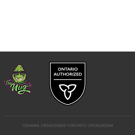
OSHAWA: CRSA1233909 TORONTO: CRSA1230344