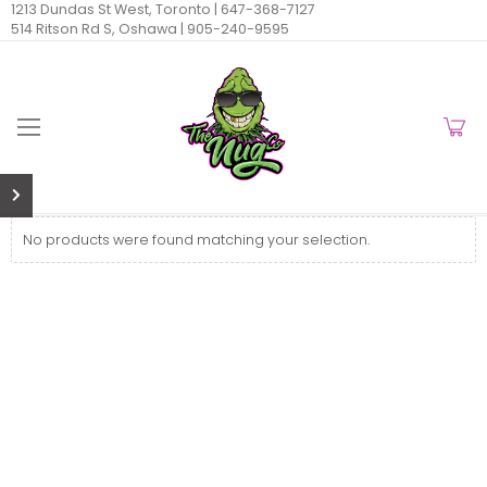
1213 Dundas St West, Toronto |
647-368-7127
514 Ritson Rd S, Oshawa |
905-240-9595
No products were found matching your selection.