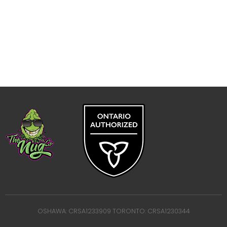
OSHAWA: CRSA1233909 TORONTO: CRSA1230344