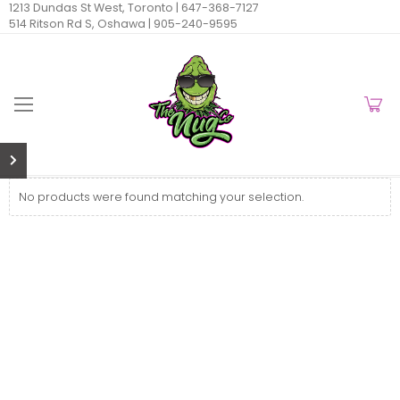
1213 Dundas St West, Toronto |
647-368-7127
514 Ritson Rd S, Oshawa |
905-240-9595
No products were found matching your selection.