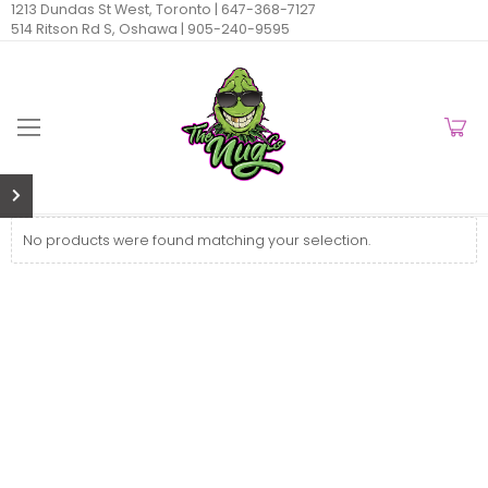
1213 Dundas St West, Toronto |
647-368-7127
514 Ritson Rd S, Oshawa |
905-240-9595
No products were found matching your selection.