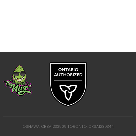
OSHAWA: CRSA1233909 TORONTO: CRSA1230344