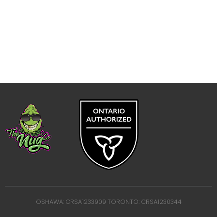
OSHAWA: CRSA1233909 TORONTO: CRSA1230344