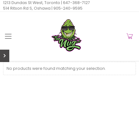
1213 Dundas St West, Toronto |
647-368-7127
514 Ritson Rd S, Oshawa |
905-240-9595
No products were found matching your selection.