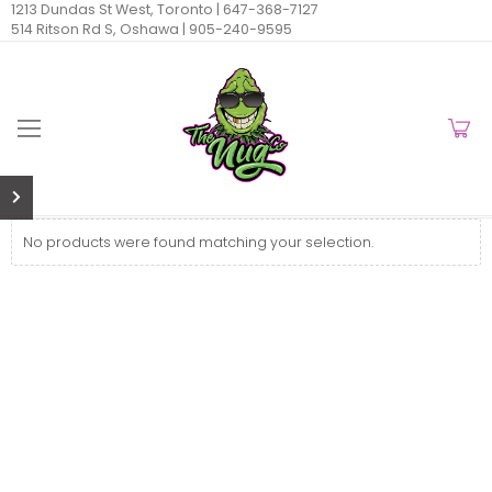
1213 Dundas St West, Toronto |
647-368-7127
514 Ritson Rd S, Oshawa |
905-240-9595
No products were found matching your selection.