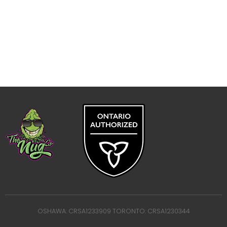
OSHAWA: CRSA1233909 TORONTO: CRSA1230344