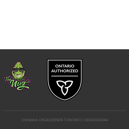
OSHAWA: CRSA1233909 TORONTO: CRSA1230344