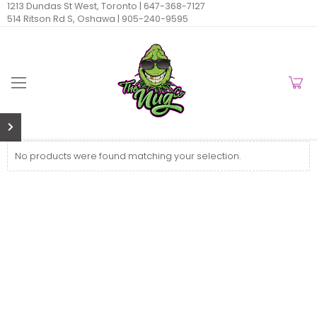
1213 Dundas St West, Toronto |
647-368-7127
514 Ritson Rd S, Oshawa |
905-240-9595
No products were found matching your selection.