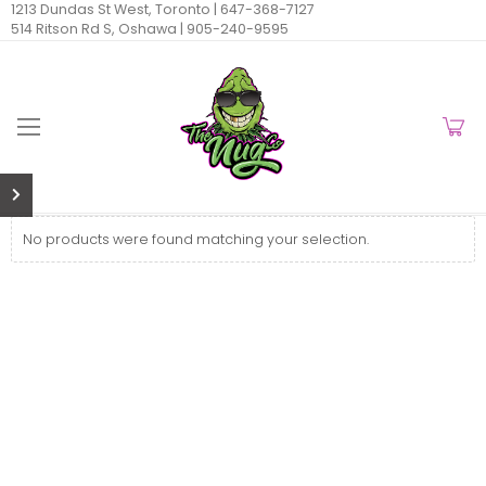
1213 Dundas St West, Toronto |
647-368-7127
514 Ritson Rd S, Oshawa |
905-240-9595
No products were found matching your selection.