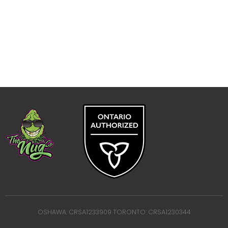
OSHAWA: CRSA1233909 TORONTO: CRSA1230344