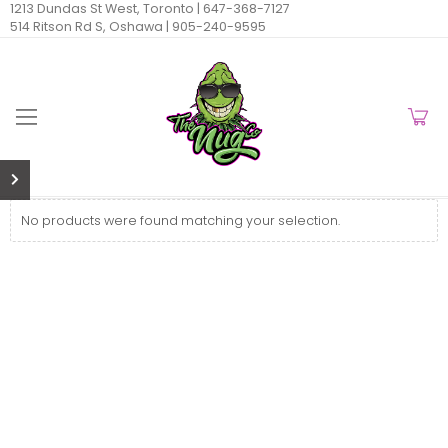
1213 Dundas St West, Toronto |
647-368-7127
514 Ritson Rd S, Oshawa |
905-240-9595
No products were found matching your selection.