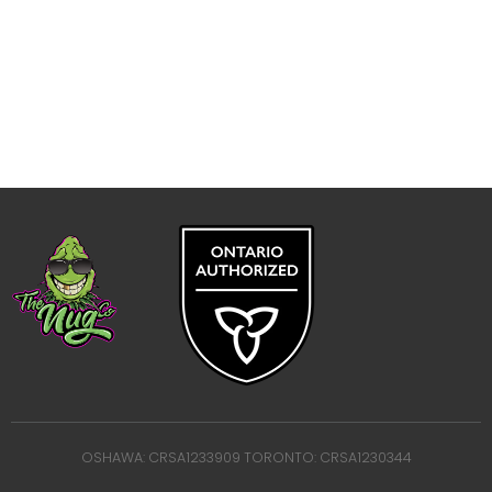
OSHAWA: CRSA1233909 TORONTO: CRSA1230344