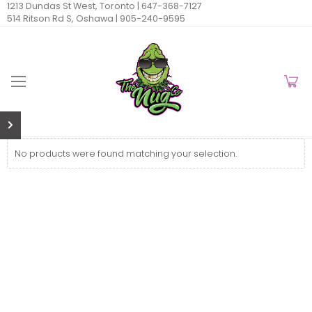
1213 Dundas St West, Toronto |
647-368-7127
514 Ritson Rd S, Oshawa |
905-240-9595
No products were found matching your selection.