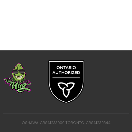
OSHAWA: CRSA1233909 TORONTO: CRSA1230344