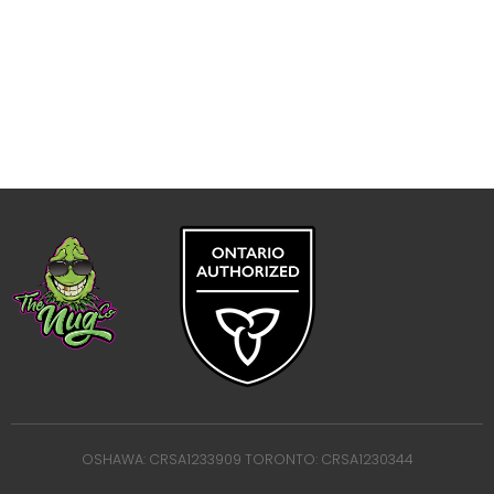
OSHAWA: CRSA1233909 TORONTO: CRSA1230344