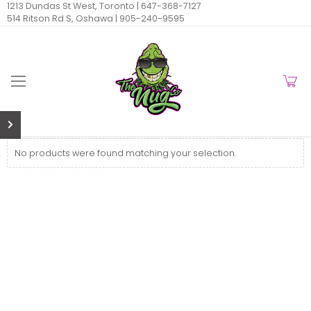
1213 Dundas St West, Toronto |
647-368-7127
514 Ritson Rd S, Oshawa |
905-240-9595
No products were found matching your selection.