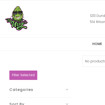
1213 Dund
514 Ritso
HOME
No products
Filter Selected
Categories
Sort By