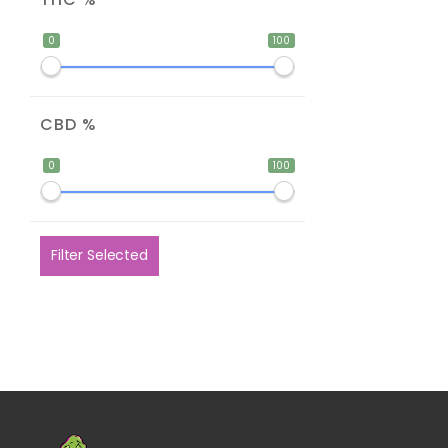
0
100
CBD %
0
100
Filter Selected