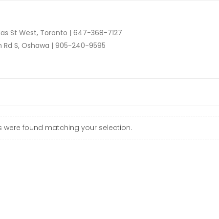
as St West, Toronto |
647-368-7127
n Rd S, Oshawa |
905-240-9595
 were found matching your selection.