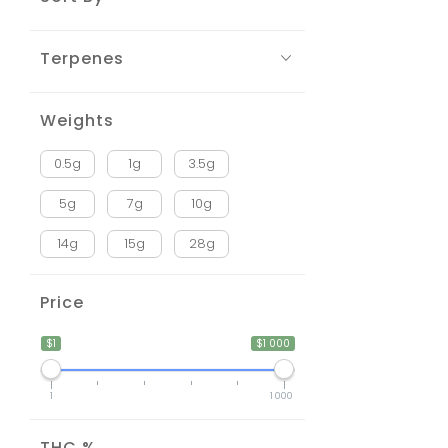
Terpenes
Weights
0.5g
1g
3.5g
5g
7g
10g
14g
15g
28g
Price
$1
$1 000
1
1 000
THC %