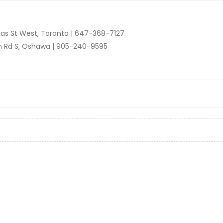
as St West, Toronto |
647-368-7127
n Rd S, Oshawa |
905-240-9595