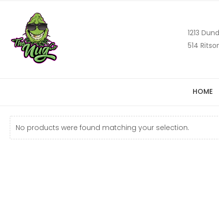
1213 Dund
514 Ritso
HOME
No products were found matching your selection.