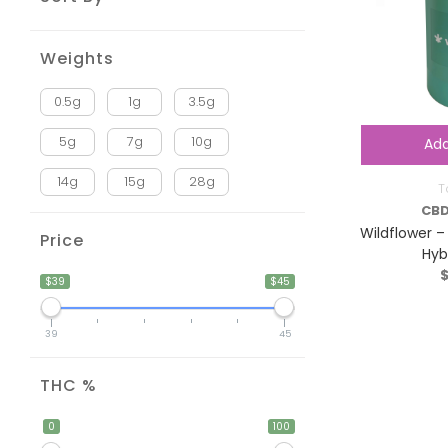
Weights
0.5g
1g
3.5g
5g
7g
10g
Add
14g
15g
28g
T
CBD
Wildflower –
Price
Hyb
$39
$45
39
45
THC %
0
100