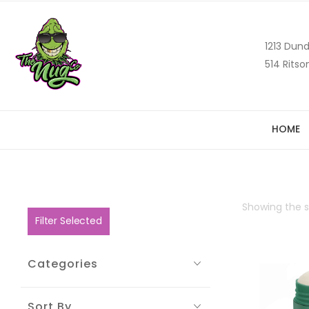
1213 Dund
514 Ritso
HOME
Showing the si
Filter Selected
Categories
Sort By