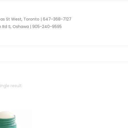
as St West, Toronto |
647-368-7127
n Rd S, Oshawa |
905-240-9595
ngle result