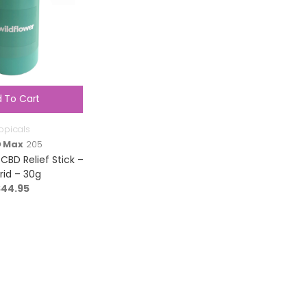
 To Cart
opicals
 Max
205
 CBD Relief Stick –
rid – 30g
$
44.95