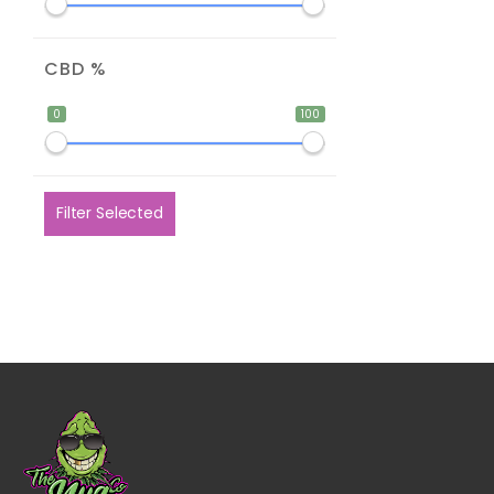
CBD %
0
100
Filter Selected