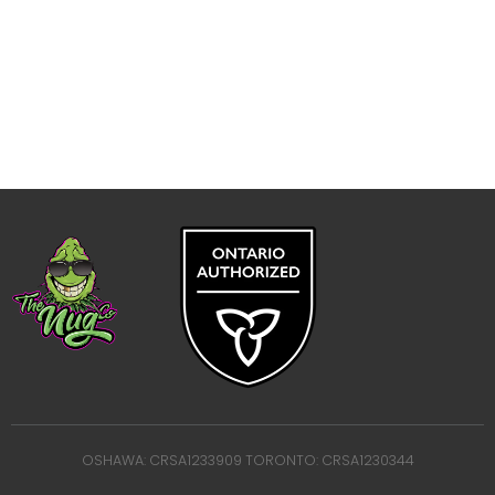
OSHAWA: CRSA1233909 TORONTO: CRSA1230344