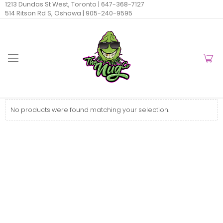
1213 Dundas St West, Toronto |
647-368-7127
514 Ritson Rd S, Oshawa |
905-240-9595
No products were found matching your selection.