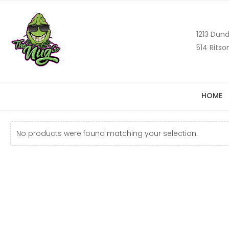
1213 Dund
514 Ritso
HOME
No products were found matching your selection.