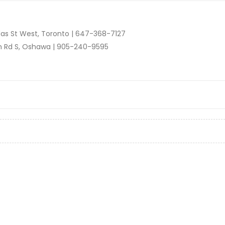
as St West, Toronto |
647-368-7127
n Rd S, Oshawa |
905-240-9595