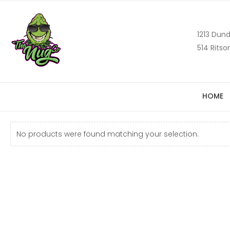
1213 Dund
514 Ritso
HOME
No products were found matching your selection.