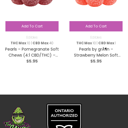
Add To Cart
Add To Cart
Edibles
Edibles
THC Max
10 |
CBD Max
40
THC Max
10 |
CBD Max
1
Pearls – Pomegranate Soft
Pearls by grÃ¶n –
Chews (4:1 CBD/THC) –
Strawberry Melon Soft
$
5.95
$
5.95
Hybrid – 5 Pack
Chews (4:1 CBN:THC ) –
Blend – 5 Pack