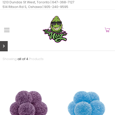
1213 Dundas St West, Toronto |
647-368-7127
514 Ritson Rd S, Oshawa |
905-240-9595
Showing
all of 4
Products