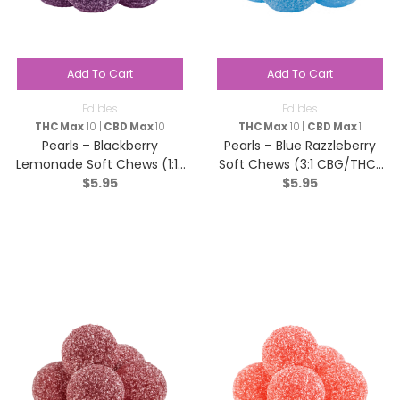
Add To Cart
Add To Cart
Edibles
Edibles
THC Max
10 |
CBD Max
10
THC Max
10 |
CBD Max
1
Pearls – Blackberry
Pearls – Blue Razzleberry
Lemonade Soft Chews (1:1:1
Soft Chews (3:1 CBG/THC)
$
5.95
$
5.95
CBN/CBD/THC) – Indica – 5
– Sativa – 5 Pack
Pack