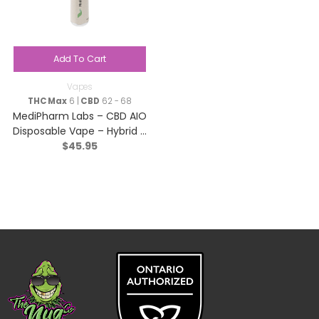
Add To Cart
Vapes
THC Max
6 |
CBD
62 - 68
MediPharm Labs – CBD AIO
Disposable Vape – Hybrid –
$
45.95
1g