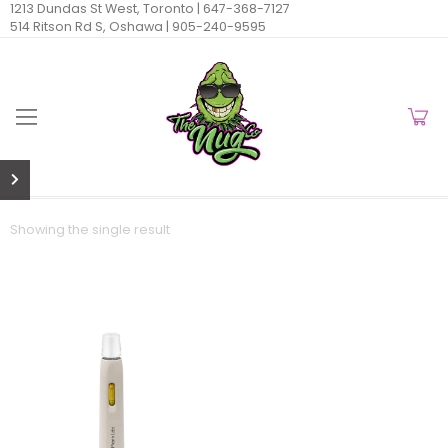
1213 Dundas St West, Toronto |
647-368-7127
514 Ritson Rd S, Oshawa |
905-240-9595
Showing the single result