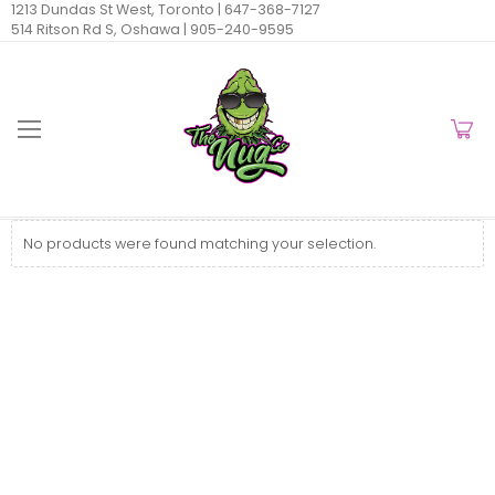
1213 Dundas St West, Toronto |
647-368-7127
514 Ritson Rd S, Oshawa |
905-240-9595
No products were found matching your selection.