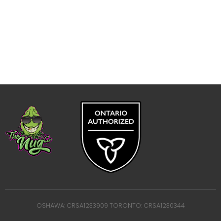
OSHAWA: CRSA1233909 TORONTO: CRSA1230344