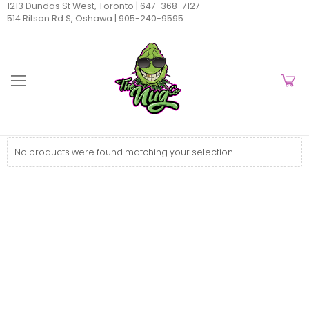
1213 Dundas St West, Toronto |
647-368-7127
514 Ritson Rd S, Oshawa |
905-240-9595
No products were found matching your selection.