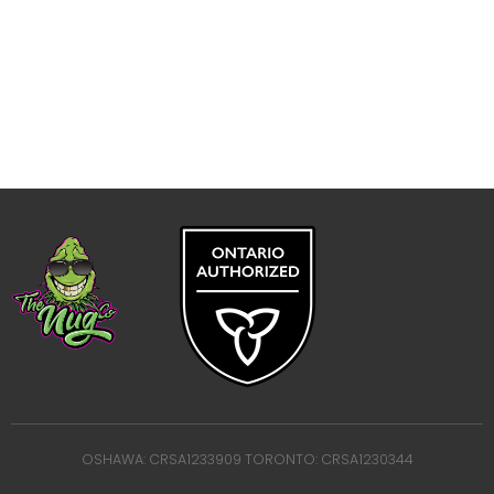
OSHAWA: CRSA1233909 TORONTO: CRSA1230344