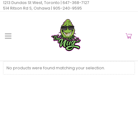
1213 Dundas St West, Toronto |
647-368-7127
514 Ritson Rd S, Oshawa |
905-240-9595
No products were found matching your selection.