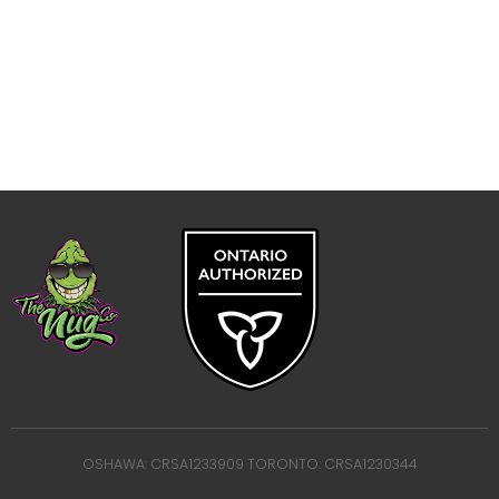
OSHAWA: CRSA1233909 TORONTO: CRSA1230344