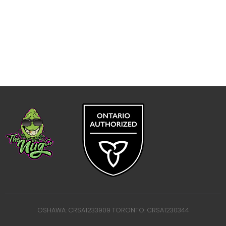
OSHAWA: CRSA1233909 TORONTO: CRSA1230344