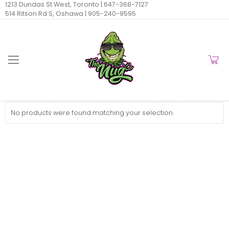
1213 Dundas St West, Toronto |
647-368-7127
514 Ritson Rd S, Oshawa |
905-240-9595
No products were found matching your selection.