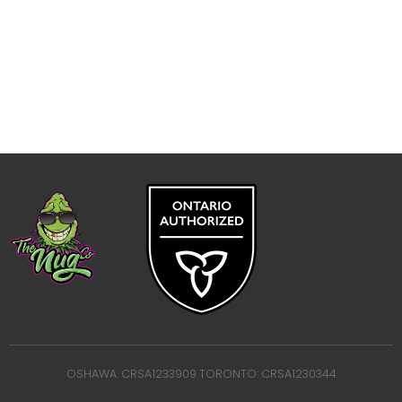
OSHAWA: CRSA1233909 TORONTO: CRSA1230344