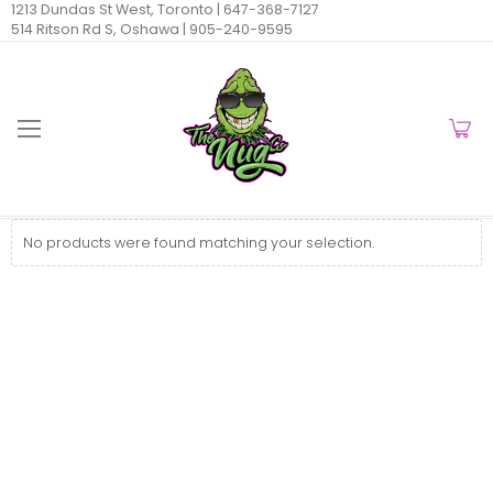
1213 Dundas St West, Toronto |
647-368-7127
514 Ritson Rd S, Oshawa |
905-240-9595
No products were found matching your selection.