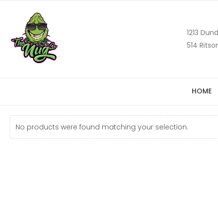
1213 Dund
514 Ritso
HOME
No products were found matching your selection.