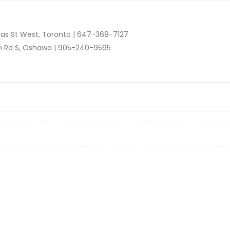
as St West, Toronto |
647-368-7127
n Rd S, Oshawa |
905-240-9595