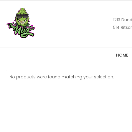
1213 Dund
514 Ritso
HOME
No products were found matching your selection.