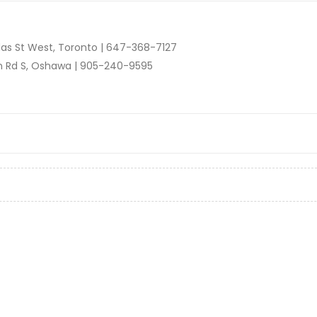
as St West, Toronto |
647-368-7127
n Rd S, Oshawa |
905-240-9595