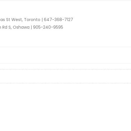
as St West, Toronto |
647-368-7127
n Rd S, Oshawa |
905-240-9595