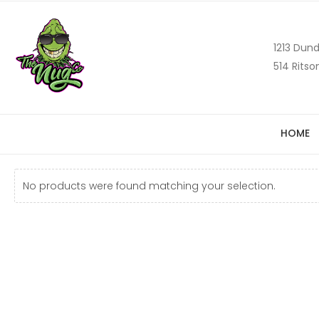
1213 Dund
514 Ritso
HOME
No products were found matching your selection.