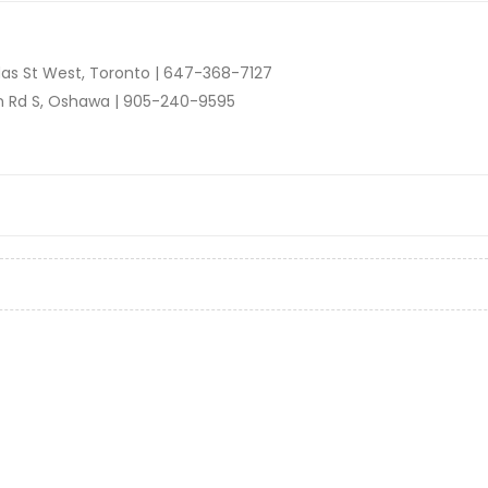
as St West, Toronto |
647-368-7127
n Rd S, Oshawa |
905-240-9595