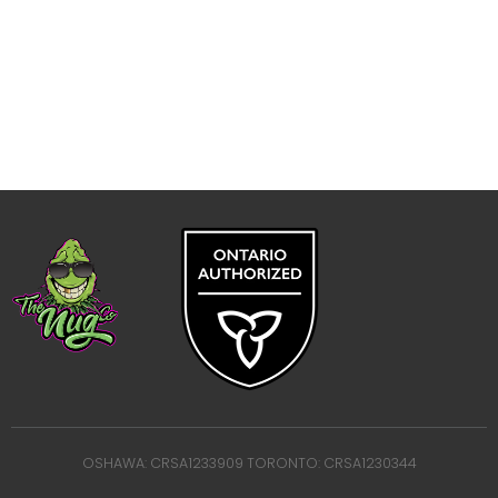
OSHAWA: CRSA1233909 TORONTO: CRSA1230344