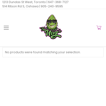
1213 Dundas St West, Toronto |
647-368-7127
514 Ritson Rd S, Oshawa |
905-240-9595
No products were found matching your selection.