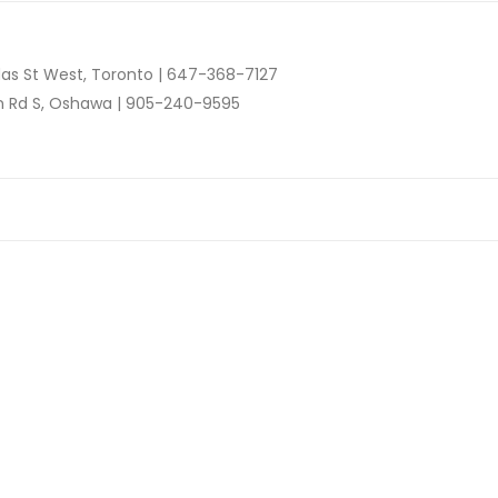
as St West, Toronto |
647-368-7127
n Rd S, Oshawa |
905-240-9595