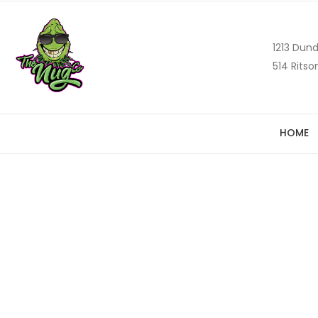
1213 Dund
514 Ritso
HOME