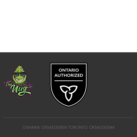
OSHAWA: CRSA1233909 TORONTO: CRSA1230344