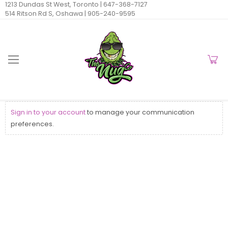
1213 Dundas St West, Toronto |
647-368-7127
514 Ritson Rd S, Oshawa |
905-240-9595
Sign in to your account
to manage your communication
preferences.